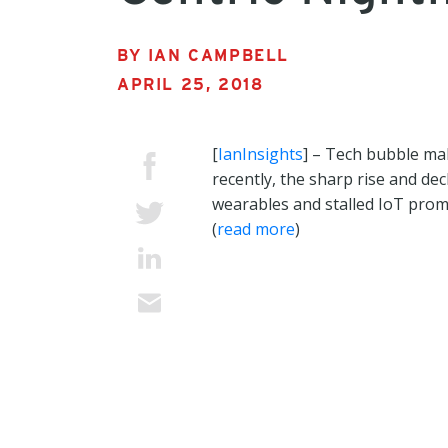
BY IAN CAMPBELL
APRIL 25, 2018
[
IanInsights
] – Tech bubble ma
recently, the sharp rise and dec
wearables and stalled IoT prom
(
read more
)