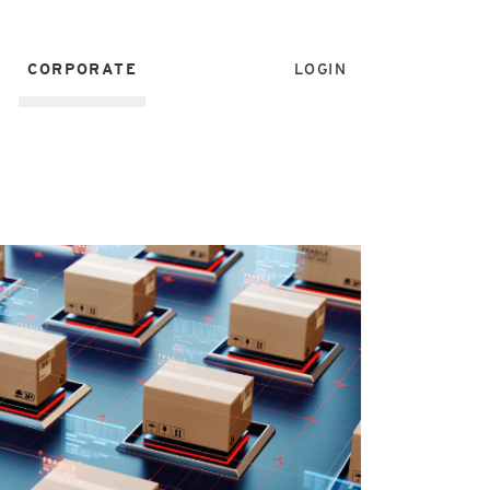
CORPORATE
LOGIN