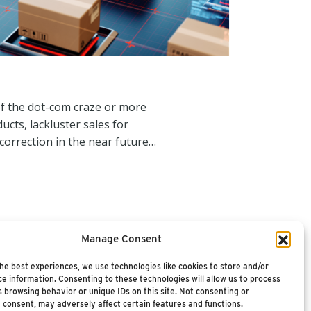
of the dot-com craze or more
ucts, lackluster sales for
orrection in the near future…
Manage Consent
he best experiences, we use technologies like cookies to store and/or
e information. Consenting to these technologies will allow us to process
 browsing behavior or unique IDs on this site. Not consenting or
 consent, may adversely affect certain features and functions.