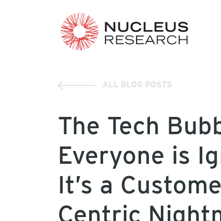
ALL BLOG POSTS
The Tech Bub
Everyone is Ig
It’s a Custome
Centric Night