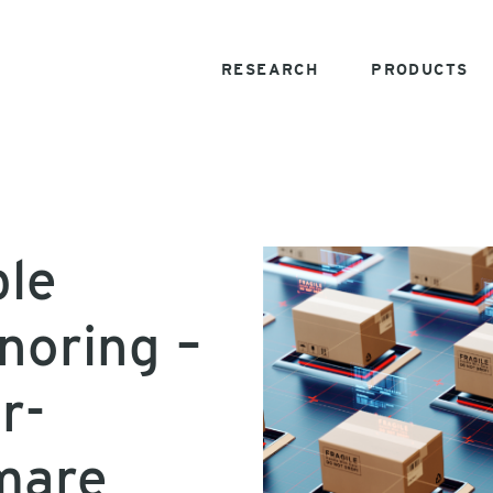
RESEARCH
PRODUCTS
ble
noring –
r-
mare