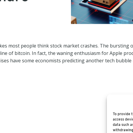
kes most people think stock market crashes. The bursting 
line of bitcoin. In fact, the waning enthusiasm for Apple prod
ises have some economists predicting another tech bubble c
To provide t
access devic
data such as
withdrawing