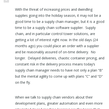
With the threat of increasing prices and dwindling
supplies going into the holiday season, it may not be a
good time to be a supply chain manager, but it is a good
time to be a supply chain software supplier. Supply
chain, and in particular control tower solutions, are
getting a lot of interest right now. In the old days (24
months ago) you could place an order with a supplier
and be reasonably assured of on-time delivery. No
longer. Delayed deliveries, chaotic container pricing, and
constant risk in the delivery process means today’s
supply chain manager needs to have not only a plan “B”
but the mental agility to come up with plans “C” and “D”
on the fly.
When we talk to supply chain vendors about their
development plans, greater automation and even more