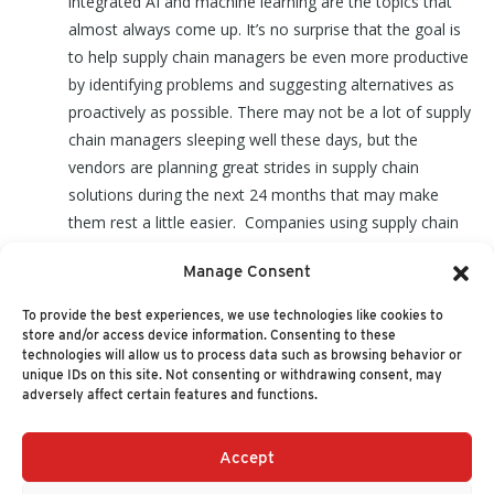
integrated AI and machine learning are the topics that
almost always come up. It’s no surprise that the goal is
to help supply chain managers be even more productive
by identifying problems and suggesting alternatives as
proactively as possible. There may not be a lot of supply
chain managers sleeping well these days, but the
vendors are planning great strides in supply chain
solutions during the next 24 months that may make
them rest a little easier. Companies using supply chain
solutions may want to actively track that market for the
Manage Consent
latest changes and innovations. Being behind in this
critical technology may be a costly mistake.
To provide the best experiences, we use technologies like cookies to
store and/or access device information. Consenting to these
technologies will allow us to process data such as browsing behavior or
unique IDs on this site. Not consenting or withdrawing consent, may
adversely affect certain features and functions.
Accept
+1 (617) 720-2000
HELLO@NUCLEUSRESEARCH.COM