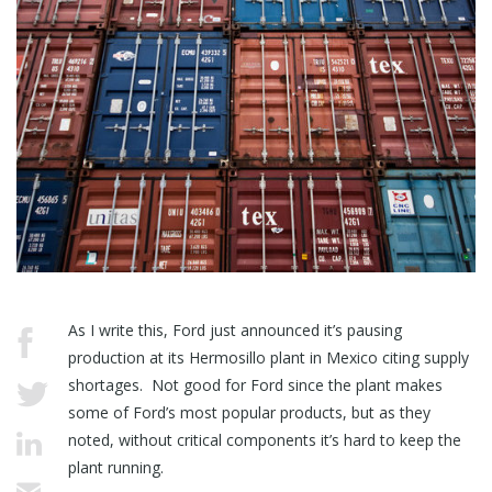
As I write this, Ford just announced it’s pausing
production at its Hermosillo plant in Mexico citing supply
shortages. Not good for Ford since the plant makes
some of Ford’s most popular products, but as they
noted, without critical components it’s hard to keep the
plant running.