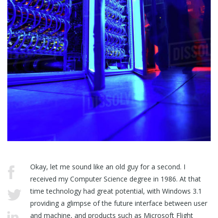
Okay, let me sound like an old guy for a second. I
received my Computer Science degree in 1986. At that
time technology had great potential, with Windows 3.1
providing a glimpse of the future interface between user
and machine, and products such as Microsoft Flight