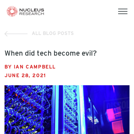
tog
mob
men
ALL BLOG POSTS
When did tech become evil?
BY IAN CAMPBELL
JUNE 28, 2021