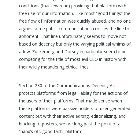
conditions (that few read) providing that platform with
free use of our information. Like most “good things” the
free flow of information was quickly abused, and no one
argues some public communications crosses the line to
abhorrent. That line unfortunately seems to move not
based on decency but only the varying political whims of
a few. Zuckerberg and Dorsey in particular seem to be
competing for the title of most evil CEO in history with
their wildly meandering ethical lines.
Section 230 of the Communications Decency Act
protects platforms from legal liability for the actions of
the users of their platforms. That made sense when
these platforms were passive holders of user-generated
content but with their active editing, editorializing, and
blocking of posters, we are long past the point of a
“hand’s off, good faith” platform.