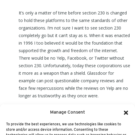
It’s only a matter of time before section 230 is changed
to hold these platforms to the same standards of other
organizations. I’m not sure I want to see section 230
completely go but it can’t stay as is. When it was enacted
in 1996 I too believed it would be the foundation that
supported the growth and freedom of the internet.
There would be no Yelp, Facebook, or Twitter without
section 230. Unfortunately, today these corporations use
it more as a weapon than a shield. Glassdoor for
example can post questionable company reviews and
face few repercussions while the reviews on Yelp are no
longer as trustworthy as they once were.
Manage Consent
It’s time to change section 230 and let the courts decide
or I fear we face a dim internet future.
To provide the best experiences, we use technologies like cookies to
store and/or access device information. Consenting to these
technologies will allow us to process data such as browsing behavior or