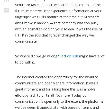
Simulator (as crude as it was at the time) a look at the
future immersive user experience. “Information at your
fingertips” was Bill’s mantra at the time but Microsoft
didn’t make it happen — that company was too busy
with an animated dog on your screen. It was the rise of
HTTP in the 90’s that forever changed the way we
communicate.
So where did we go wrong?
Section 230
might have a lot
to do with it.
The internet created the opportunity for the world to
communicate and openly share information. It was a
great moment and for a long time this was a noble
effort by tech to unite all. No more. Today our
communication is open only to the extent the platforms
we use deem it appropriate, with pages of terms and