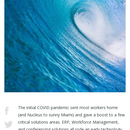
The initial COVID pandemic sent most workers home
(and Nucleus to sunny Miami) and gave a boost to a few
critical solutions areas. ERP, Workforce Management,
and conferencing solutions all rode an early technology