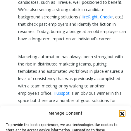
candidates, such as Hirevue, well-positioned to benefit.
We’re also seeing a strong uptick in candidate
background screening solutions (
HireRight
,
Checkr
, etc.)
that check past employers and identify the fiction in
resumes. Today, burning a bridge at an old employer can
have a long-term impact on an individual’s career.
Marketing automation has always been strong but with
the rise in distributed marketing teams, putting
templates and automated workflows in place ensures a
level of consistency that was previously accomplished
with a team meeting or by walking to another
employee’s office.
Hubspot
is an obvious winner in this
space but there are a number of good solutions for
every level of organization and our
Marketing
Manage Consent
Automation Value Matrix
has a good review of the
market.
To provide the best experiences, we use technologies like cookies to
store and/or access device information. Consenting to these