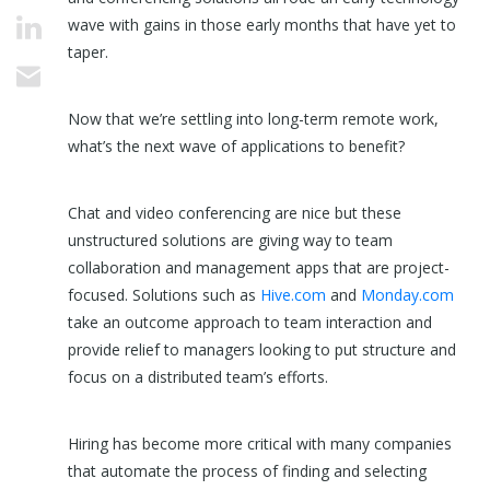
wave with gains in those early months that have yet to
taper.
Now that we’re settling into long-term remote work,
what’s the next wave of applications to benefit?
Chat and video conferencing are nice but these
unstructured solutions are giving way to team
collaboration and management apps that are project-
focused. Solutions such as
Hive.com
and
Monday.com
take an outcome approach to team interaction and
provide relief to managers looking to put structure and
focus on a distributed team’s efforts.
Hiring has become more critical with many companies
that automate the process of finding and selecting