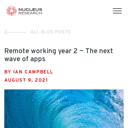
tog
mob
men
ALL BLOG POSTS
Remote working year 2 — The next
wave of apps
BY IAN CAMPBELL
AUGUST 9, 2021