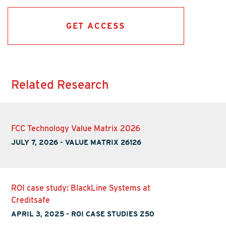
GET ACCESS
Related Research
FCC Technology Value Matrix 2026
JULY 7, 2026
-
VALUE MATRIX 26126
ROI case study: BlackLine Systems at
Creditsafe
APRIL 3, 2025
-
ROI CASE STUDIES Z50