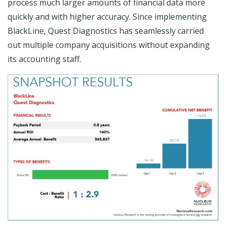
process much larger amounts of financial data more
quickly and with higher accuracy. Since implementing
BlackLine, Quest Diagnostics has seamlessly carried
out multiple company acquisitions without expanding
its accounting staff.