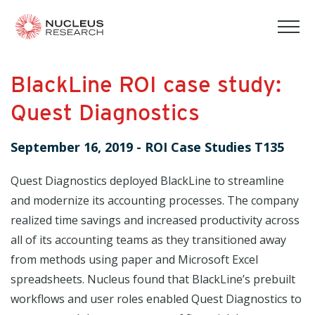
tog
mob
men
BlackLine ROI case study:
Quest Diagnostics
September 16, 2019
-
ROI Case Studies T135
Quest Diagnostics deployed BlackLine to streamline
and modernize its accounting processes. The company
realized time savings and increased productivity across
all of its accounting teams as they transitioned away
from methods using paper and Microsoft Excel
spreadsheets. Nucleus found that BlackLine’s prebuilt
workflows and user roles enabled Quest Diagnostics to