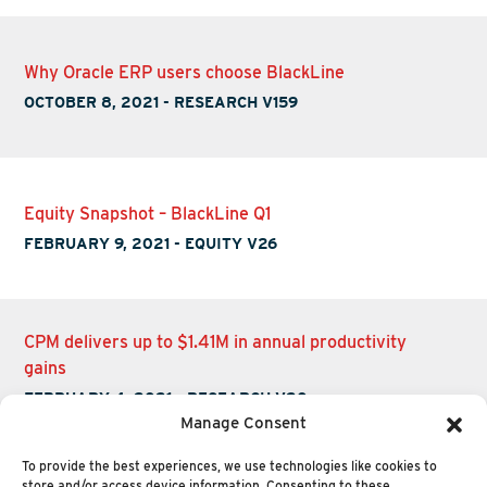
Why Oracle ERP users choose BlackLine
OCTOBER 8, 2021
-
RESEARCH V159
Equity Snapshot – BlackLine Q1
FEBRUARY 9, 2021
-
EQUITY V26
CPM delivers up to $1.41M in annual productivity
gains
FEBRUARY 4, 2021
-
RESEARCH V20
Manage Consent
To provide the best experiences, we use technologies like cookies to
store and/or access device information. Consenting to these