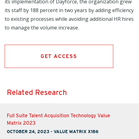
its implementation of Dayforce, the organization grew
its staff by 188 percent in two years by adding efficiency
to existing processes while avoiding additional HR hires
to manage the volume increase.
GET ACCESS
Related Research
Full Suite Talent Acquisition Technology Value
Matrix 2023
OCTOBER 24, 2023
-
VALUE MATRIX X186