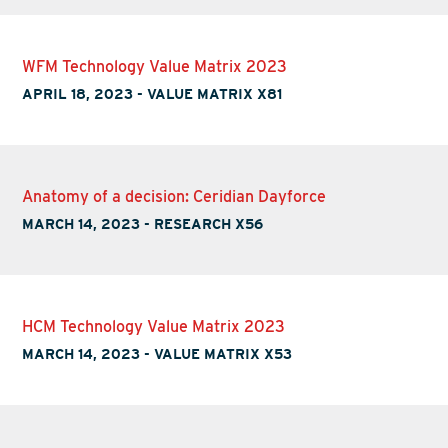
WFM Technology Value Matrix 2023
APRIL 18, 2023
-
VALUE MATRIX X81
Anatomy of a decision: Ceridian Dayforce
MARCH 14, 2023
-
RESEARCH X56
HCM Technology Value Matrix 2023
MARCH 14, 2023
-
VALUE MATRIX X53