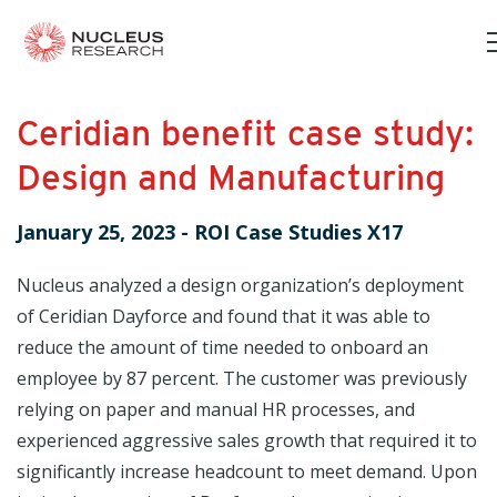
Ceridian benefit case study:
Design and Manufacturing
January 25, 2023
-
ROI Case Studies X17
Nucleus analyzed a design organization’s deployment
of Ceridian Dayforce and found that it was able to
reduce the amount of time needed to onboard an
employee by 87 percent. The customer was previously
relying on paper and manual HR processes, and
experienced aggressive sales growth that required it to
significantly increase headcount to meet demand. Upon