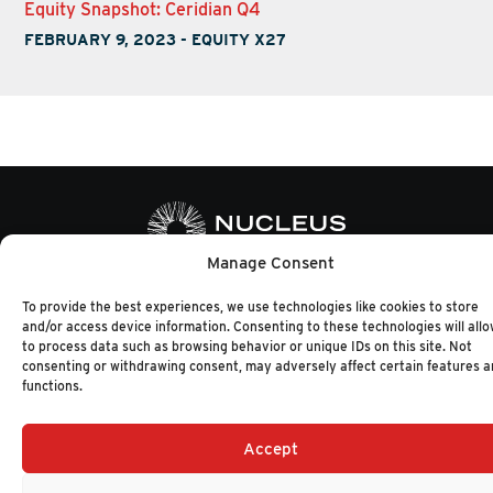
Equity Snapshot: Ceridian Q4
FEBRUARY 9, 2023
-
EQUITY X27
Manage Consent
+1 (617) 720-2000
HELLO@NUCLEUSRESEARCH.COM
To provide the best experiences, we use technologies like cookies to store
and/or access device information. Consenting to these technologies will allo
© 2026 NUCLEUS RESEARCH
PRIVACY POLICY
to process data such as browsing behavior or unique IDs on this site. Not
consenting or withdrawing consent, may adversely affect certain features 
functions.
Accept